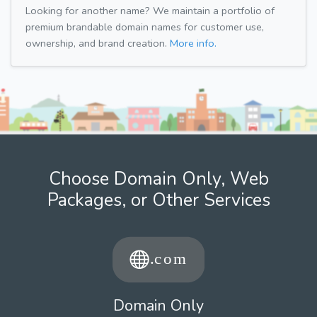
Looking for another name? We maintain a portfolio of
premium brandable domain names for customer use,
ownership, and brand creation.
More info.
Choose Domain Only, Web
Packages, or Other Services
Domain Only