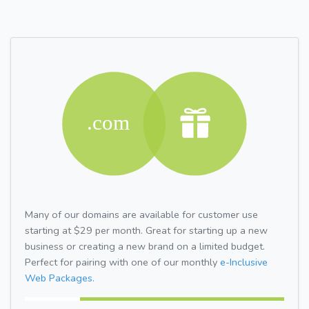
Many of our domains are available for customer use
starting at $29 per month. Great for starting up a new
business or creating a new brand on a limited budget.
Perfect for pairing with one of our monthly
e-Inclusive
Web Packages.