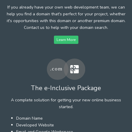
If you already have your own web development team, we can
help you find a domain that's perfect for your project, whether
it's opportunities with this domain or another premium domain.
Contact us to help with your domain search.
Learn More
The e-Inclusive Package
A complete solution for getting your new online business
started.
Domain Name
Developed Website
Email and Google Workspace