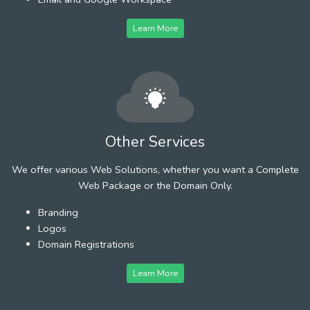
Learn More
Other Services
We offer various Web Solutions, whether you want a Complete
Web Package or the Domain Only.
Branding
Logos
Domain Registrations
Learn More