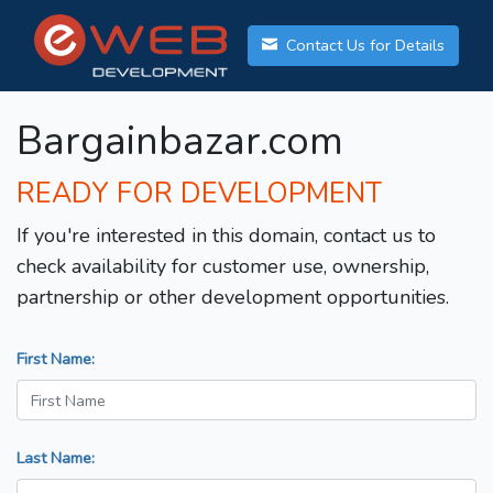
Contact Us for Details
Bargainbazar.com
READY FOR DEVELOPMENT
If you're interested in this domain, contact us to
check availability for customer use, ownership,
partnership or other development opportunities.
First Name:
Last Name: