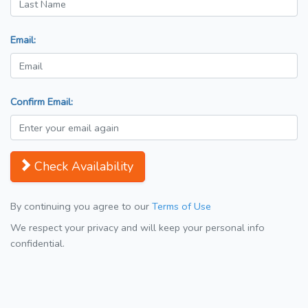
Email:
Confirm Email:
Check Availability
By continuing you agree to our
Terms of Use
We respect your privacy and will keep your personal info
confidential.